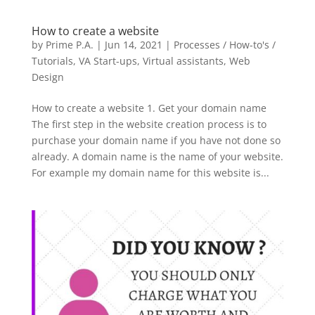
How to create a website
by
Prime P.A.
|
Jun 14, 2021
|
Processes / How-to's /
Tutorials
,
VA Start-ups
,
Virtual assistants
,
Web
Design
How to create a website 1. Get your domain name
The first step in the website creation process is to
purchase your domain name if you have not done so
already. A domain name is the name of your website.
For example my domain name for this website is...