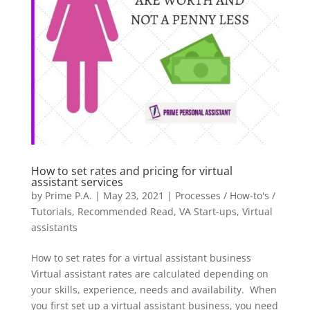
How to set rates and pricing for virtual
assistant services
by
Prime P.A.
|
May 23, 2021
|
Processes / How-to's /
Tutorials
,
Recommended Read
,
VA Start-ups
,
Virtual
assistants
How to set rates for a virtual assistant business
Virtual assistant rates are calculated depending on
your skills, experience, needs and availability. When
you first set up a virtual assistant business, you need