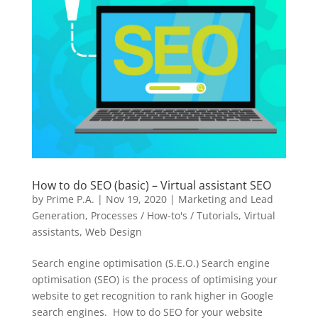
How to do SEO (basic) – Virtual assistant SEO
by
Prime P.A.
|
Nov 19, 2020
|
Marketing and Lead
Generation
,
Processes / How-to's / Tutorials
,
Virtual
assistants
,
Web Design
Search engine optimisation (S.E.O.) Search engine
optimisation (SEO) is the process of optimising your
website to get recognition to rank higher in Google
search engines. How to do SEO for your website