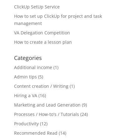
ClickUp SetUp Service
How to set up ClickUp for project and task
management
VA Delegation Competition
How to create a lesson plan
Categories
Additional income
(1)
Admin tips
(5)
Content creation / Writing
(1)
Hiring a VA
(16)
Marketing and Lead Generation
(9)
Processes / How-to's / Tutorials
(24)
Productivity
(12)
Recommended Read
(14)