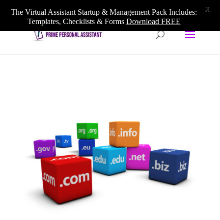
020 3633 5909
info@primepersonalassistant.com
X
The Virtual Assistant Startup & Management Pack Includes:
Templates, Checklists & Forms
Download FREE