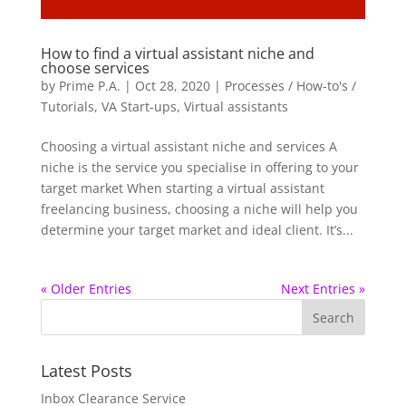
How to find a virtual assistant niche and
choose services
by
Prime P.A.
|
Oct 28, 2020
|
Processes / How-to's /
Tutorials
,
VA Start-ups
,
Virtual assistants
Choosing a virtual assistant niche and services A
niche is the service you specialise in offering to your
target market When starting a virtual assistant
freelancing business, choosing a niche will help you
determine your target market and ideal client. It’s...
« Older Entries
Next Entries »
Latest Posts
Inbox Clearance Service