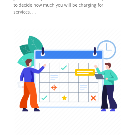
to decide how much you will be charging for
services. ...