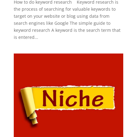
How to do keyword research Keyword research is
the process of searching for valuable keywords to
target on your website or blog using data from
search engines like Google The simple guide to
keyword research A keyword is the search term that
is entered...