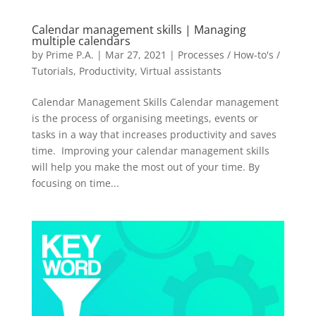
Calendar management skills | Managing
multiple calendars
by
Prime P.A.
|
Mar 27, 2021
|
Processes / How-to's /
Tutorials
,
Productivity
,
Virtual assistants
Calendar Management Skills Calendar management
is the process of organising meetings, events or
tasks in a way that increases productivity and saves
time. Improving your calendar management skills
will help you make the most out of your time. By
focusing on time...