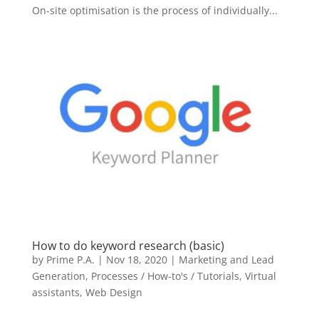
On-site optimisation is the process of individually...
How to do keyword research (basic)
by
Prime P.A.
|
Nov 18, 2020
|
Marketing and Lead
Generation
,
Processes / How-to's / Tutorials
,
Virtual
assistants
,
Web Design