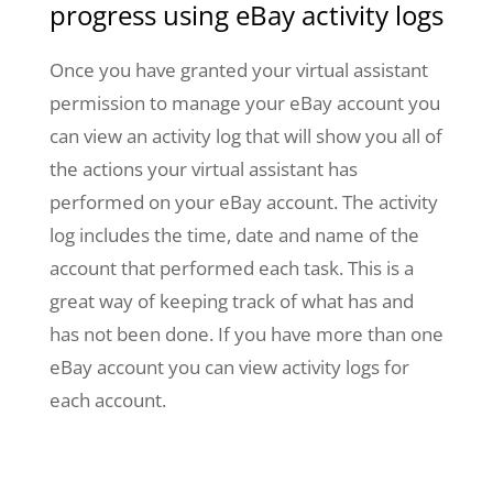
progress using eBay activity logs
Once you have granted your virtual assistant
permission to manage your eBay account you
can view an activity log that will show you all of
the actions your virtual assistant has
performed on your eBay account. The activity
log includes the time, date and name of the
account that performed each task. This is a
great way of keeping track of what has and
has not been done. If you have more than one
eBay account you can view activity logs for
each account.