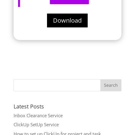
Download
Latest Posts
Inbox Clearance Service
ClickUp SetUp Service
How to set up ClickUp for project and task