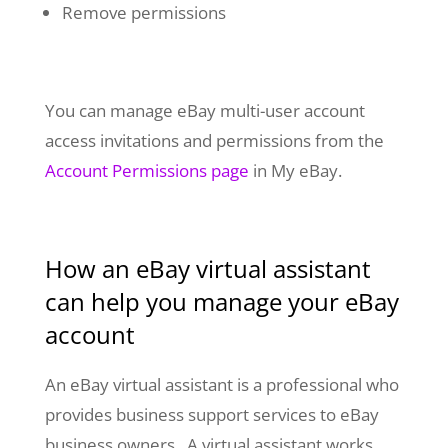
Remove permissions
You can manage eBay multi-user account
access invitations and permissions from
the
Account Permissions page
in My eBay.
How an eBay virtual assistant
can help you manage your eBay
account
An eBay virtual assistant is a professional who
provides business support services to eBay
business owners. A virtual assistant works