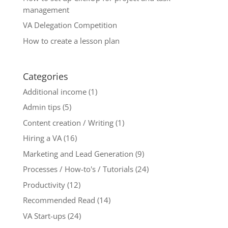
management
VA Delegation Competition
How to create a lesson plan
Categories
Additional income
(1)
Admin tips
(5)
Content creation / Writing
(1)
Hiring a VA
(16)
Marketing and Lead Generation
(9)
Processes / How-to's / Tutorials
(24)
Productivity
(12)
Recommended Read
(14)
VA Start-ups
(24)