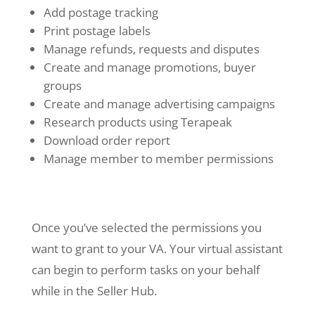
Add postage tracking
Print postage labels
Manage refunds, requests and disputes
Create and manage promotions, buyer
groups
Create and manage advertising campaigns
Research products using Terapeak
Download order report
Manage member to member permissions
Once you’ve selected the permissions you
want to grant to your VA. Your virtual assistant
can begin to perform tasks on your behalf
while in the Seller Hub.