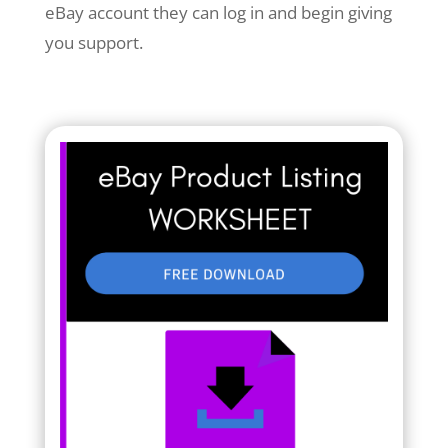
eBay account they can log in and begin giving
you support.
Your Title Goes Here