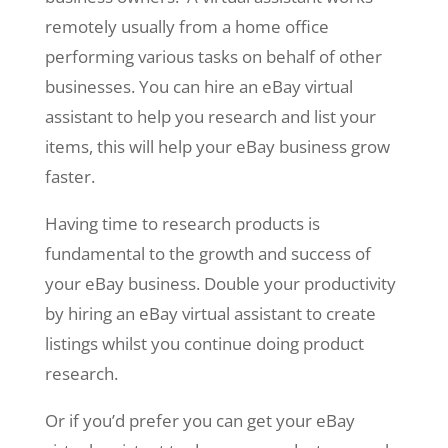
remotely usually from a home office
performing various tasks on behalf of other
businesses. You can hire an eBay virtual
assistant to help you research and list your
items, this will help your eBay business grow
faster.
Having time to research products is
fundamental to the growth and success of
your eBay business. Double your productivity
by hiring an eBay virtual assistant to create
listings whilst you continue doing product
research.
Or if you’d prefer you can get your eBay