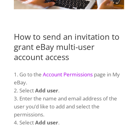
How to send an invitation to
grant eBay multi-user
account access
Go to the
Account Permissions
page in My
eBay.
Select
Add user
.
Enter the name and email address of the
user you’d like to add and select the
permissions.
Select
Add user
.