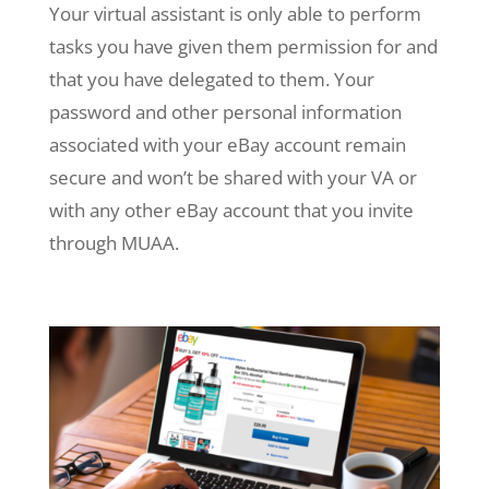
Your virtual assistant is only able to perform
tasks you have given them permission for and
that you have delegated to them. Your
password and other personal information
associated with your eBay account remain
secure and won’t be shared with your VA or
with any other eBay account that you invite
through MUAA.