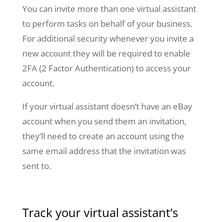
You can invite more than one virtual assistant
to perform tasks on behalf of your business.
For additional security whenever you invite a
new account they will be required to enable
2FA (2 Factor Authentication) to access your
account.
If your virtual assistant doesn’t have an eBay
account when you send them an invitation,
they’ll need to create an account using the
same email address that the invitation was
sent to.
Track your virtual assistant’s