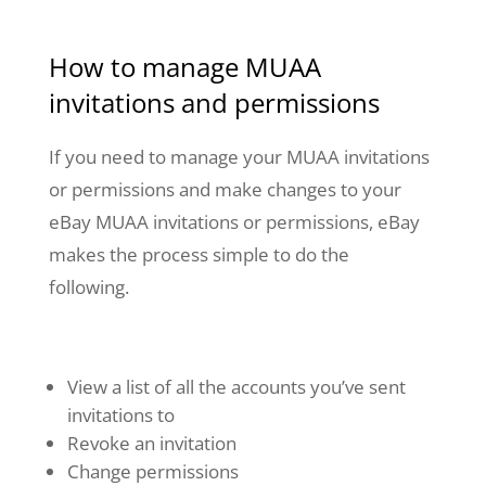
How to manage MUAA
invitations and permissions
If you need to manage your MUAA invitations
or permissions and make changes to your
eBay MUAA invitations or permissions, eBay
makes the process simple to do the
following.
View a list of all the accounts you’ve sent
invitations to
Revoke an invitation
Change permissions