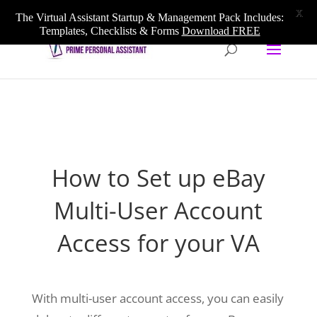
020 3633 5909
info@primepersonalassistant.com
X
The Virtual Assistant Startup & Management Pack Includes:
Templates, Checklists & Forms
Download FREE
How to Set up eBay
Multi-User Account
Access for your VA
With multi-user account access, you can easily