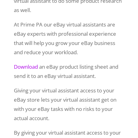
virtual assistant to do some product research
as well.
At Prime PA our eBay virtual assistants are
eBay experts with professional experience
that will help you grow your eBay business
and reduce your workload.
Download
an eBay product listing sheet and
send it to an eBay virtual assistant.
Giving your virtual assistant access to your
eBay store lets your virtual assistant get on
with your eBay tasks with no risks to your
actual account.
By giving your virtual assistant access to your