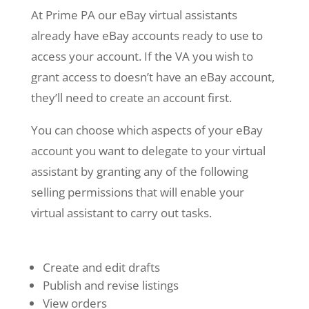
At Prime PA our eBay virtual assistants
already have eBay accounts ready to use to
access your account. If the VA you wish to
grant access to doesn’t have an eBay account,
they’ll need to create an account first.
You can choose which aspects of your eBay
account you want to delegate to your virtual
assistant by granting any of the following
selling permissions that will enable your
virtual assistant to carry out tasks.
Create and edit drafts
Publish and revise listings
View orders