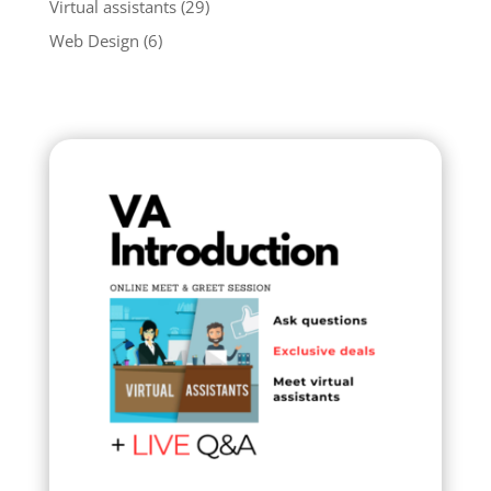
Virtual assistants
(29)
Web Design
(6)