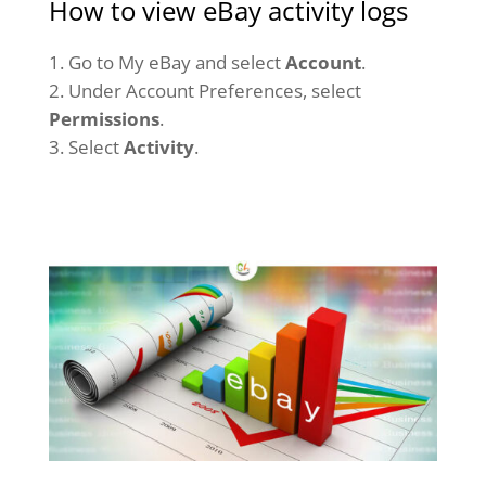
How to view eBay activity logs
Go to My eBay and select
Account
.
Under Account Preferences, select
Permissions
.
Select
Activity
.