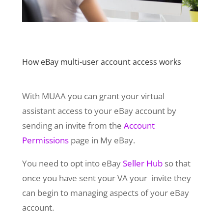
How eBay multi-user account access works
With MUAA you can grant your virtual
assistant access to your eBay account by
sending an invite from the
Account
Permissions
page in My eBay.
You need to opt into eBay
Seller Hub
so that
once you have sent your VA your invite they
can begin to managing aspects of your eBay
account.