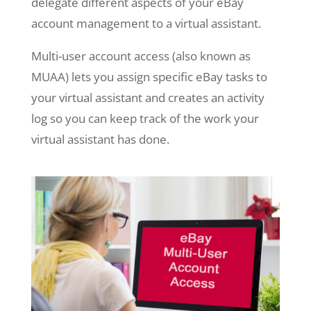
delegate different aspects of your eBay
account management to a virtual assistant.
Multi-user account access (also known as
MUAA) lets you assign specific eBay tasks to
your virtual assistant and creates an activity
log so you can keep track of the work your
virtual assistant has done.