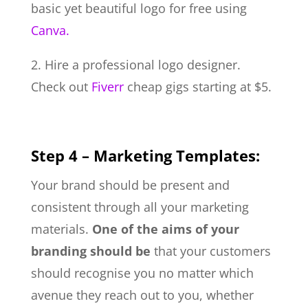
basic yet beautiful logo for free using
Canva.
2. Hire a professional logo designer.
Check out
Fiverr
cheap gigs starting at $5.
Step 4 – Marketing Templates:
Your brand should be present and
consistent through all your marketing
materials.
One of the aims of your
branding should be
that your customers
should recognise you no matter which
avenue they reach out to you, whether