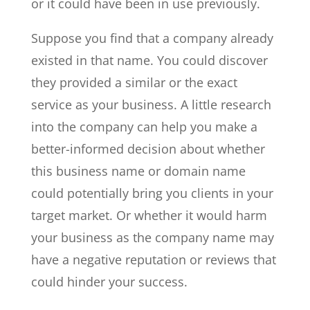
or it could have been in use previously.
Suppose you find that a company already
existed in that name. You could discover
they provided a similar or the exact
service as your business. A little research
into the company can help you make a
better-informed decision about whether
this business name or domain name
could potentially bring you clients in your
target market. Or whether it would harm
your business as the company name may
have a negative reputation or reviews that
could hinder your success.