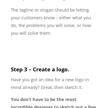
The tagline or slogan should be letting
your customers know – either what you
do, the problems you will solve, or how
you will solve them.
Step 3 – Create a logo.
Have you got an idea for a new logo in
mind already? Great, then sketch it.
You don’t have to be the most
incredible designer to sketch out a few