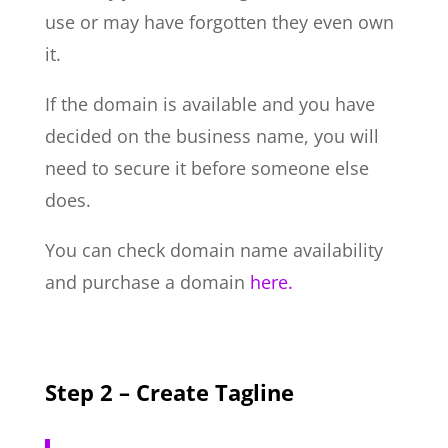
use or may have forgotten they even own
it.
If the domain is available and you have
decided on the business name, you will
need to secure it before someone else
does.
You can check domain name availability
and purchase a domain
here.
Step 2 – Create Tagline