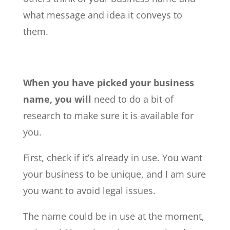
what message and idea it conveys to
them.
When you have picked your business
name, you will
need to do a bit of
research to make sure it is available for
you.
First, check if it’s already in use. You want
your business to be unique, and I am sure
you want to avoid legal issues.
The name could be in use at the moment,