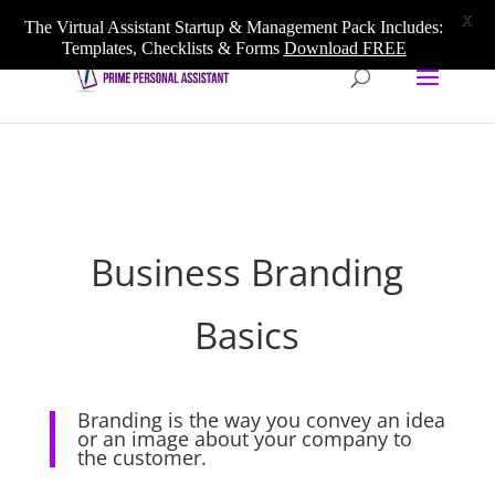
020 3633 5909
info@primepersonalassistant.com
X
The Virtual Assistant Startup & Management Pack Includes:
Templates, Checklists & Forms
Download FREE
Business Branding
Basics
Branding is the way you convey an idea
or an image about your company to
the customer.