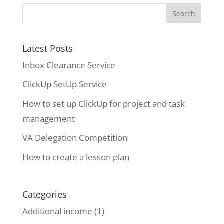
Latest Posts
Inbox Clearance Service
ClickUp SetUp Service
How to set up ClickUp for project and task
management
VA Delegation Competition
How to create a lesson plan
Categories
Additional income
(1)