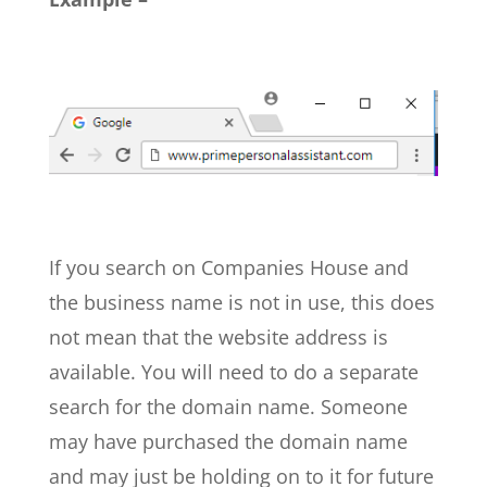
If you search on Companies House and
the business name is not in use, this does
not mean that the website address is
available. You will need to do a separate
search for the domain name.
Someone
may have purchased the domain name
and may just be holding on to it for future