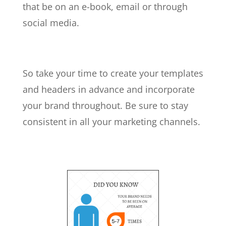
that be on an e-book, email or through
social media.
So take your time to create your templates
and headers in advance and incorporate
your brand throughout. Be sure to stay
consistent in all your marketing channels.