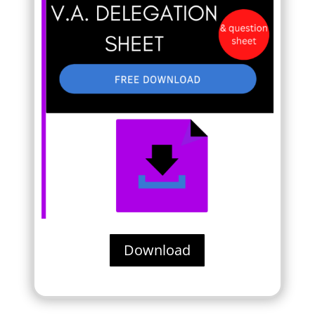
Download