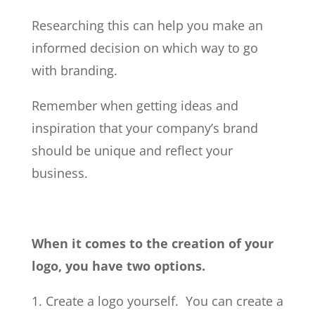
Researching this can help you make an
informed decision on which way to go
with branding.
Remember when getting ideas and
inspiration that your company’s brand
should be unique and reflect your
business.
When it comes to the creation of your
logo, you have two options.
1. Create a logo yourself. You can create a