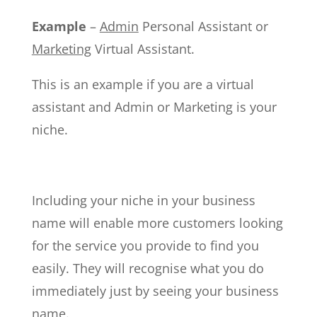
Example
–
Admin
Personal Assistant or
Marketing
Virtual Assistant.
This is an example if you are a virtual
assistant and Admin or Marketing is your
niche.
Including your niche in your business
name will enable more customers looking
for the service you provide to find you
easily. They will recognise what you do
immediately just by seeing your business
name.