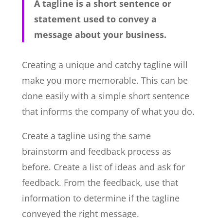
A tagline is a short sentence or
statement used to convey a
message about your business.
Creating a unique and catchy tagline will
make you more memorable. This can be
done easily with a simple short sentence
that informs the company of what you do.
Create a tagline using the same
brainstorm and feedback process as
before. Create a list of ideas and ask for
feedback. From the feedback, use that
information to determine if the tagline
conveyed the right message.