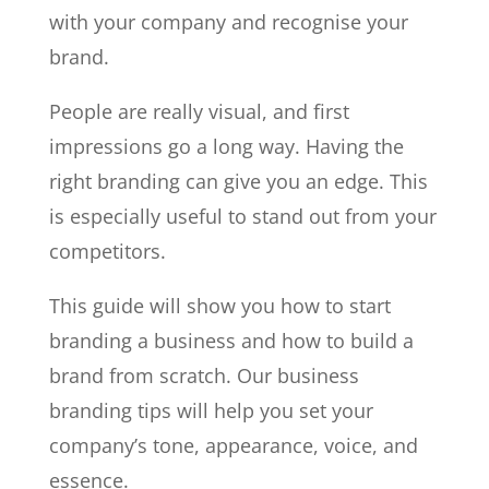
with your company and recognise your
brand.
People are really visual, and first
impressions go a long way. Having the
right branding can give you an edge. This
is especially useful to stand out from your
competitors.
This guide will show you how to start
branding a business and how to build a
brand from scratch. Our business
branding tips will help you set your
company’s tone, appearance, voice, and
essence.