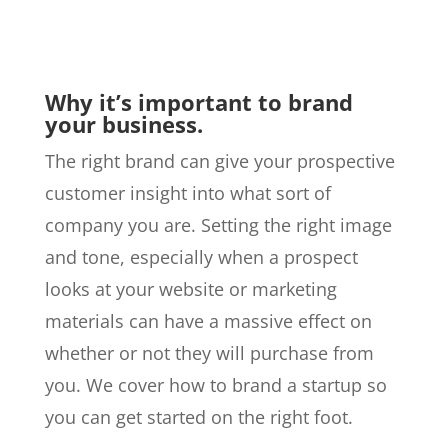
Why it’s important to brand
your business.
The right brand can give your prospective
customer insight into what sort of
company you are. Setting the right image
and tone, especially when a prospect
looks at your website or marketing
materials can have a massive effect on
whether or not they will purchase from
you. We cover how to brand a startup so
you can get started on the right foot.