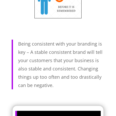
Being consistent with your branding is
key – A stable consistent brand will tell
your customers that your business is
also stable and consistent. Changing
things up too often and too drastically
can be negative.