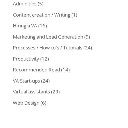
Admin tips
(5)
Content creation / Writing
(1)
Hiring a VA
(16)
Marketing and Lead Generation
(9)
Processes / How-to's / Tutorials
(24)
Productivity
(12)
Recommended Read
(14)
VA Start-ups
(24)
Virtual assistants
(29)
Web Design
(6)