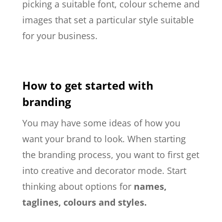
picking a
suitable
font, colour scheme and
images that set a particular style suitable
for your business.
How to get started with
branding
You may have some ideas of how you
want your brand to look. When starting
the branding process, you want to first get
into creative and decorator mode. Start
thinking about options for
names,
taglines, colours and styles.