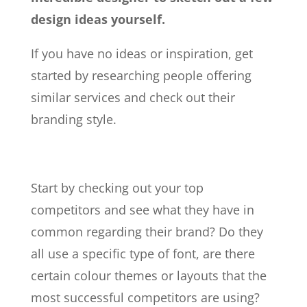
design ideas yourself.
If you have no ideas or inspiration, get
started by researching people offering
similar services and check out their
branding style.
Start by checking out your top
competitors and see what they have in
common regarding their brand? Do they
all use a specific type of font, are there
certain colour themes or layouts that the
most successful competitors are using?