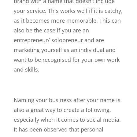
brand with a name that doesn’t include
your service. This works well if it is catchy,
as it becomes more memorable. This can
also be the case if you are an
entrepreneur/
solopreneur
and are
marketing yourself as an individual and
want to be recognised for your own work
and skills.
Naming your business after your name is
also a great way to create a following,
especially when it comes to social media.
It has been observed that personal