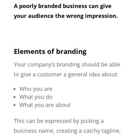
A poorly branded business can give
your audience the wrong impression.
Elements of branding
Your company’s branding should be able
to give a customer a general idea about:
Who you are
What you do
What you are about
This can be expressed by picking a
business name, creating a catchy tagline,