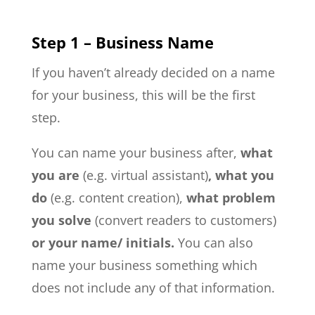
Step 1 – Business Name
If you haven’t already decided on a name
for your business, this will be the first
step.
You can name your business after,
what
you are
(e.g. virtual assistant)
, what you
do
(e.g. content creation),
what problem
you solve
(convert readers to customers)
or your name/ initials.
You can also
name your business something which
does not include any of that information.