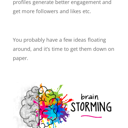
profiles generate better engagement and
get more followers and likes etc.
You probably have a few ideas floating
around, and it’s time to get them down on
paper.