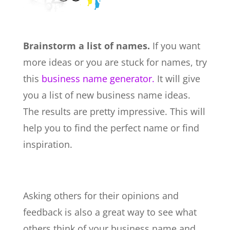
Brainstorm a list of names.
If you want
more ideas or you are stuck for names, try
this
business name generator.
It will give
you a list of new business name ideas.
The results are pretty impressive. This will
help you to find the perfect name or find
inspiration.
Asking others for their opinions and
feedback is also a great way to see what
others think of your business name and