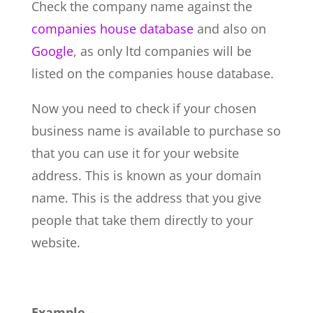
Check the company name against the
companies house database
and also on
Google
, as only ltd companies will be
listed on the companies house database.
Now you need to check if your chosen
business name is available to purchase so
that you can use it for your website
address. This is known as your domain
name. This is the address that you give
people that take them directly to your
website.
Example –