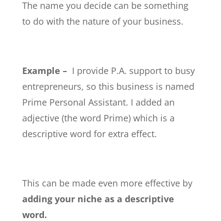
The name you decide can be something
to do with the nature of your business.
Example –
I provide P.A. support to busy
entrepreneurs, so this business is named
Prime Personal Assistant. I added an
adjective (the word Prime) which is a
descriptive word for extra effect.
This can be made even more effective by
adding your niche as a descriptive
word.