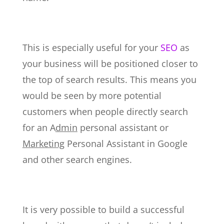
This is especially useful for your
SEO
as
your business will be positioned closer to
the top of search results. This means you
would be seen by more potential
customers when people directly search
for an A
dmin
personal assistant or
Marketing
Personal Assistant in Google
and other search engines.
It is very possible to build a successful