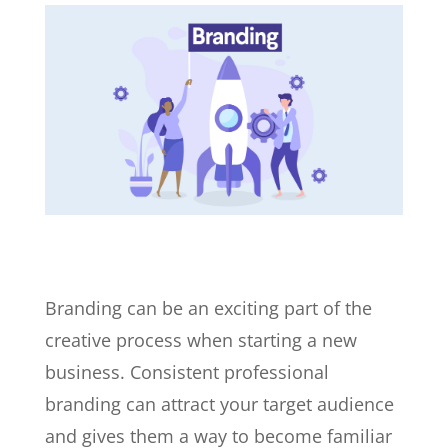
Branding can be an exciting part of the
creative process when starting a new
business. Consistent professional
branding can attract your target audience
and gives them a way to become familiar